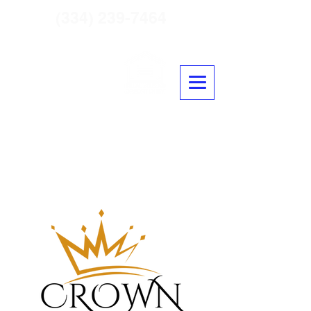
(334) 239-7464
Crown Residential Mortgage
NLMS #2431650