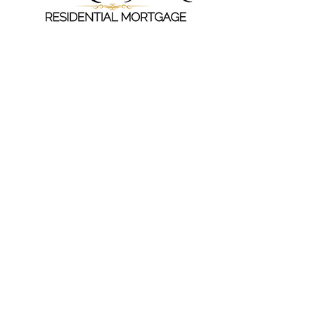
Crown Residential Mortgage, LLC
830 Coliseum, Suite B, Montgomery, AL
36109
Office:
(334) 238-7464
Email:
sgardner
@CrownResidentialMortgage.co
m
Copyright © 2023 Crown Residential
Mortgage - All Rights Reserved.