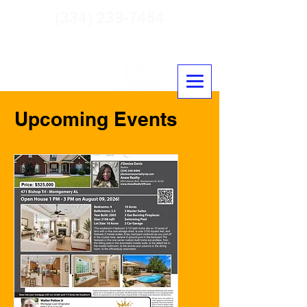
(334) 239-7464
Crown Residential Mortgage
NLMS #2431650
Upcoming Events