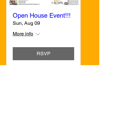
Open House Event!!!
Sun, Aug 09
More info
RSVP
Crown Residential Mortgage, LLC
830 Coliseum, Suite B, Montgomery, AL
36109
Office:
(334) 238-7464
Email:
sgardner
@CrownResidentialMortgage.co
m
Copyright © 2023 Crown Residential
Mortgage - All Rights Reserved.
NMLS#2431650